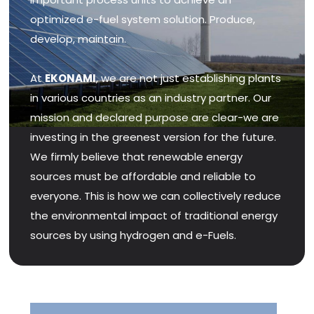
optimized e-fuel system solution. Produce,
develop, maintain.
At
EKONAMI
, we are not just establishing plants
in various countries as an industry partner. Our
mission and declared purpose are clear-we are
investing in the greenest version for the future.
We firmly believe that renewable energy
sources must be affordable and reliable to
everyone. This is how we can collectively reduce
the environmental impact of traditional energy
sources by using hydrogen and e-Fuels.