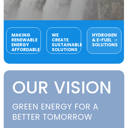
MAKING
WE
HYDROGEN
RENEWABLE
CREATE
& E-FUEL
ENERGY
SUSTAINABLE
SOLUTIONS
AFFORDABLE
SOLUTIONS
OUR VISION
GREEN ENERGY FOR A
BETTER TOMORROW