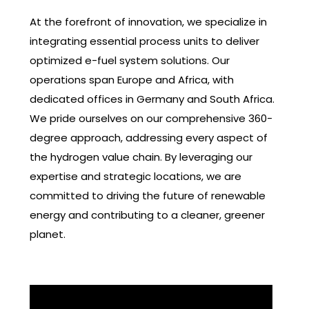
At the forefront of innovation, we specialize in
integrating essential process units to deliver
optimized e-fuel system solutions. Our
operations span Europe and Africa, with
dedicated offices in Germany and South Africa.
We pride ourselves on our comprehensive 360-
degree approach, addressing every aspect of
the hydrogen value chain. By leveraging our
expertise and strategic locations, we are
committed to driving the future of renewable
energy and contributing to a cleaner, greener
planet.