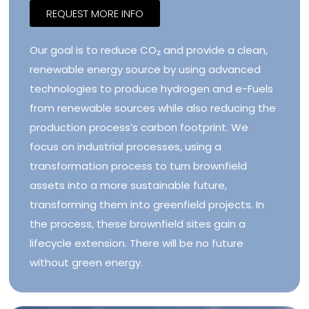
REQUEST MORE INFO
Our goal is to reduce CO₂ and provide a clean,
renewable energy source by using advanced
technologies to produce hydrogen and e-Fuels
from renewable sources while also reducing the
production process’s carbon footprint. We
focus on industrial processes, using a
transformation process to turn brownfield
assets into a more sustainable future,
transforming them into greenfield projects. In
the process, these brownfield sites gain a
lifecycle extension. There will be no future
without green energy.