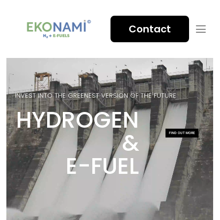
Contact
INVEST INTO THE GREENEST VERSION OF THE FUTURE
HYDROGEN
&
FIND OUT MORE
E-FUEL