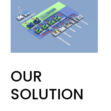
OUR
SOLUTION