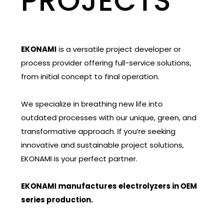
PROJECTS
EKONAMI
is a versatile project developer or
process provider offering full-service solutions,
from initial concept to final operation.
We specialize in breathing new life into
outdated processes with our unique, green, and
transformative approach. If you’re seeking
innovative and sustainable project solutions,
EKONAMI is your perfect partner.
EKONAMI manufactures electrolyzers in OEM
series production.