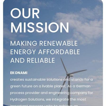
OUR
MISSION
MAKING RENEWABLE
ENERGY AFFORDABLE
AND RELIABLE
EKONAMI
creates sustainable solutions and stands for a
green future on a livable planet. As a German
process provider and engineering company for
Hydrogen Solutions, we integrate the most
important process units to achieve an