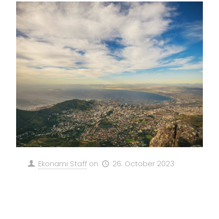
Ekonami Staff
on
26. October 2023
Revolutionizing South Africa’s
Energy Landscape: GeFP and
EKONAMI SE’s Green Methanol