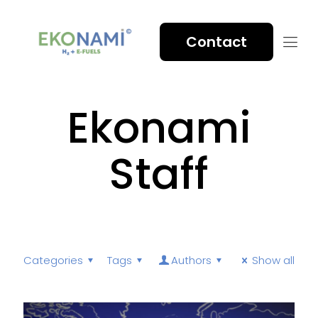
Contact
Ekonami
Staff
Categories
Tags
Authors
Show all