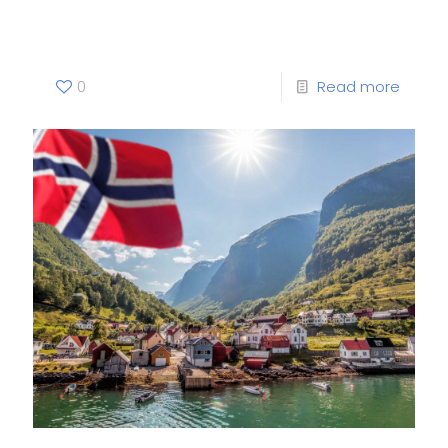
Project
0
Read more