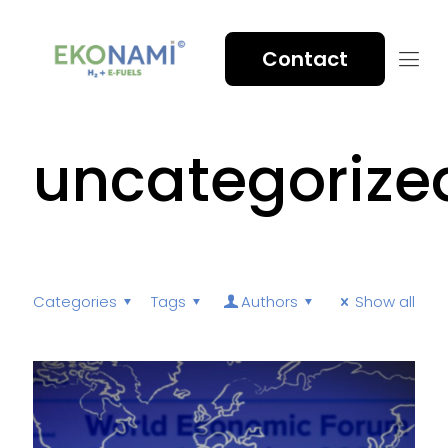
Contact
uncategorize
Categories
Tags
Authors
Show all