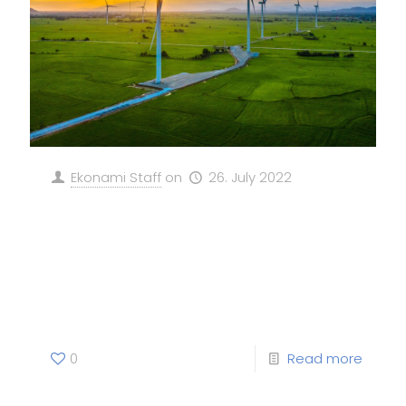
Ekonami Staff
on
26. July 2022
Davos 2023: Why despite
challenges companies should
scale green businesses for a
net-zero world
0
Read more