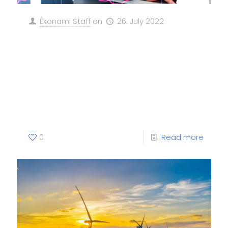
Ekonami Staff
on
26. July 2022
“RECORD GROWTH IN
RENEWABLES, BUT WORLD
MISSED HISTORIC CHANCE FOR
A CLEAN ENERGY RECOVERY”
0
Read more