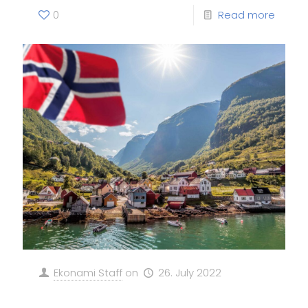
0
Read more
Ekonami Staff
on
26. July 2022
The black, the Blue and the