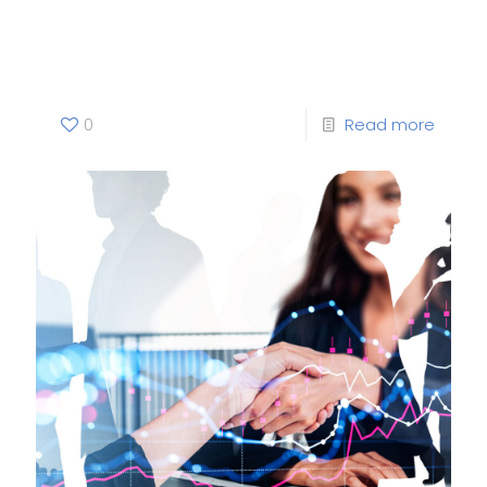
Green— Norway’s energy
dilemmas
0
Read more