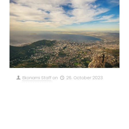
Ekonami Staff
on
26. October 2023
Revolutionizing South Africa’s
Energy Landscape: GeFP and
EKONAMI SE’s Green Methanol
Project