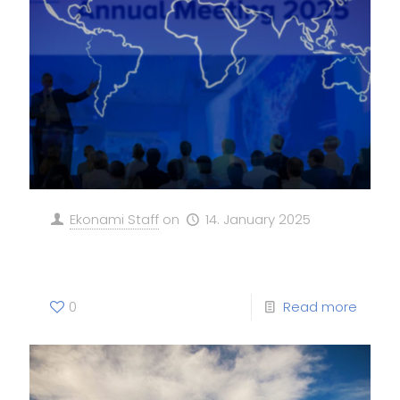
Ekonami Staff
on
14. January 2025
EKONAMI at WEF Davos!
0
Read more